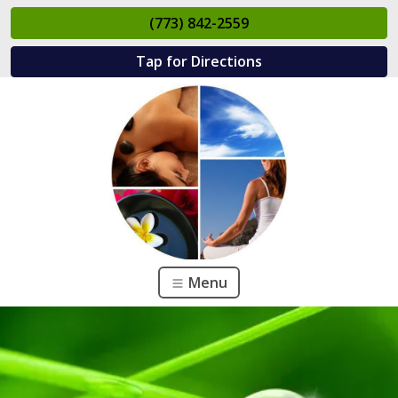
(773) 842-2559
Tap for Directions
Menu