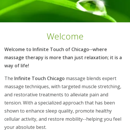
Welcome
Welcome to Infinite Touch of Chicago--where
massage therapy is more than just relaxation; it is a
way of life!
The
Infinite Touch Chicago
massage blends expert
massage techniques, with targeted muscle stretching,
and restorative treatments to alleviate pain and
tension. With a specialized approach that has been
shown to enhance sleep quality, promote healthy
cellular activity, and restore mobility--helping you feel
your absolute best.