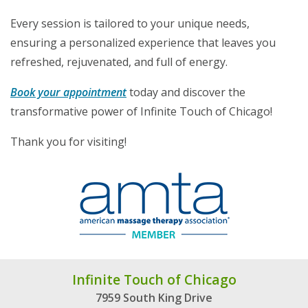
Every session is tailored to your unique needs,
ensuring a personalized experience that leaves you
refreshed, rejuvenated, and full of energy.
Book your appointment
today and discover the
transformative power of Infinite Touch of Chicago!
Thank you for visiting!
Infinite Touch of Chicago
7959 South King Drive