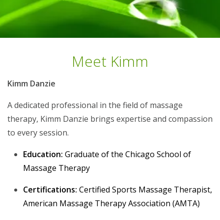
Meet Kimm
Kimm Danzie
A dedicated professional in the field of massage
therapy, Kimm Danzie brings expertise and compassion
to every session.
Education:
Graduate of the Chicago School of
Massage Therapy
Certifications:
Certified Sports Massage Therapist,
American Massage Therapy Association (AMTA)