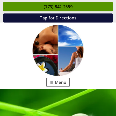
(773) 842-2559
Tap for Directions
Menu