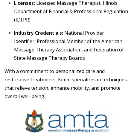
Licenses:
Licensed Massage Therapist, Illinois
Department of Financial & Professional Regulation
(IDFPR)
Industry Credentials:
National Provider
Identifier,
Professional Member of the American
Massage Therapy Association, and Federation of
State Massage Therapy Boards
With a commitment to personalized care and
restorative treatments, Kimm specializes in techniques
that relieve tension, enhance mobility, and promote
overall well-being.